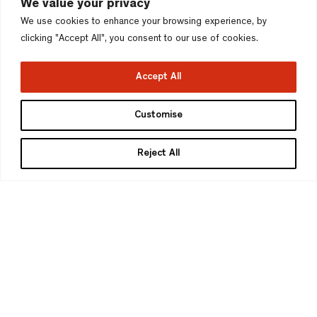
We value your privacy
We use cookies to enhance your browsing experience, by
clicking "Accept All", you consent to our use of cookies.
Accept All
Customise
Reject All
Marcus Adams
Managing Partner
DipArch MA Urban Design RIBA