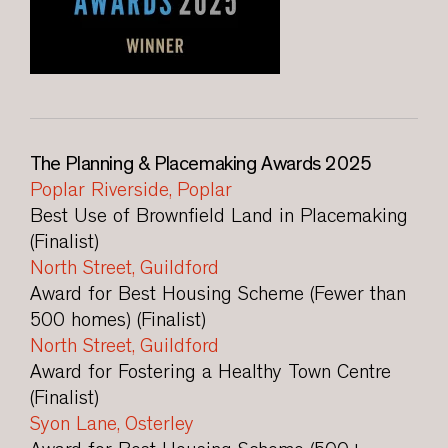
The Planning & Placemaking Awards 2025
Poplar Riverside, Poplar
Best Use of Brownfield Land in Placemaking
(Finalist)
North Street, Guildford
Award for Best Housing Scheme (Fewer than
500 homes) (Finalist)
North Street, Guildford
Award for Fostering a Healthy Town Centre
(Finalist)
Syon Lane, Osterley