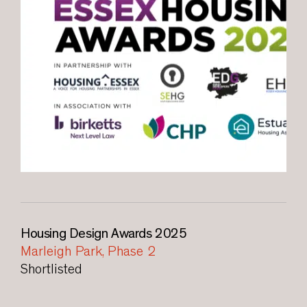
Housing Design Awards 2025
Marleigh Park, Phase 2
Shortlisted