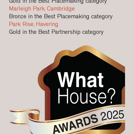
Gold in the Best Placemaking category
Marleigh Park, Cambridge
Bronze in the Best Placemaking category
Park Rise, Havering
Gold in the Best Partnership category