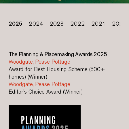
2025
2024
2023
2022
2021
2020
The Planning & Placemaking Awards 2025
Woodgate, Pease Pottage
Award for Best Housing Scheme (500+
homes) (Winner)
Woodgate, Pease Pottage
Editor’s Choice Award (Winner)