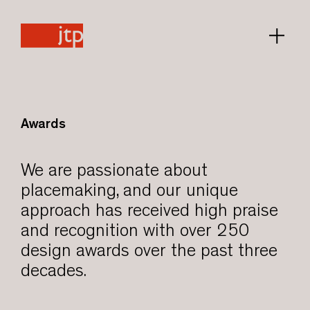
Awards
We are passionate about
placemaking, and our unique
approach has received high praise
and recognition with over 250
design awards over the past three
decades.