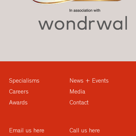
Specialisms
News + Events
Careers
Media
Awards
Contact
Email us here
Call us here