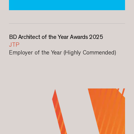
BD Architect of the Year Awards 2025
JTP
Employer of the Year (Highly Commended)