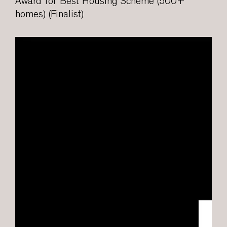
Award for Best Housing Scheme (500+
homes) (Finalist)