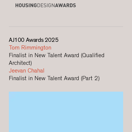
AJ100 Awards 2025
Tom Rimmington
Finalist in New Talent Award (Qualified
Architect)
Jeevan Chahal
Finalist in New Talent Award (Part 2)