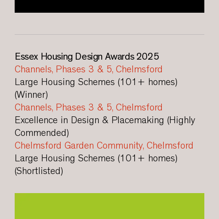
Essex Housing Design Awards 2025
Channels, Phases 3 & 5, Chelmsford
Large Housing Schemes (101+ homes)
(Winner)
Channels, Phases 3 & 5, Chelmsford
Excellence in Design & Placemaking (Highly
Commended)
Chelmsford Garden Community, Chelmsford
Large Housing Schemes (101+ homes)
(Shortlisted)