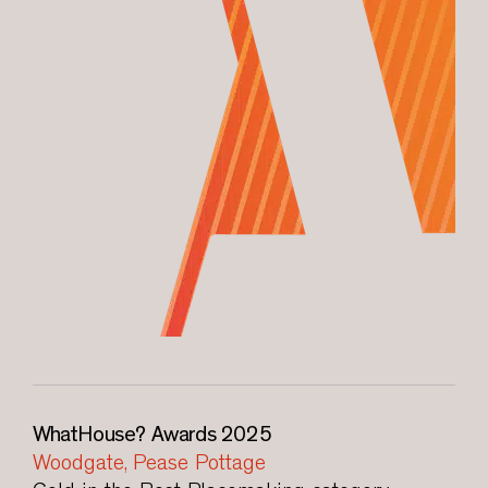
WhatHouse? Awards 2025
Woodgate, Pease Pottage