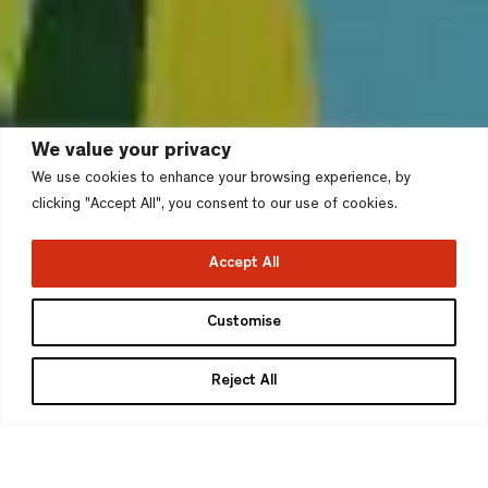
We value your privacy
We use cookies to enhance your browsing experience, by
clicking "Accept All", you consent to our use of cookies.
Accept All
Rugeley Power Station,
Customise
Rugeley
Reject All
Cannock Chase Council
>
Project type
Stage