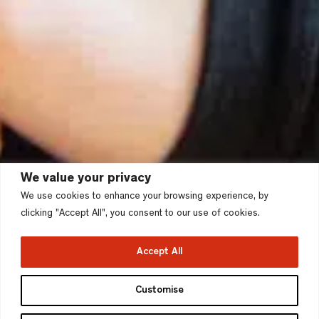
We value your privacy
We use cookies to enhance your browsing experience, by
clicking "Accept All", you consent to our use of cookies.
Accept All
Customise