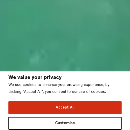
We value your privacy
We use cookies to enhance your browsing experience, by
clicking "Accept All", you consent to our use of cookies.
Accept All
Customise