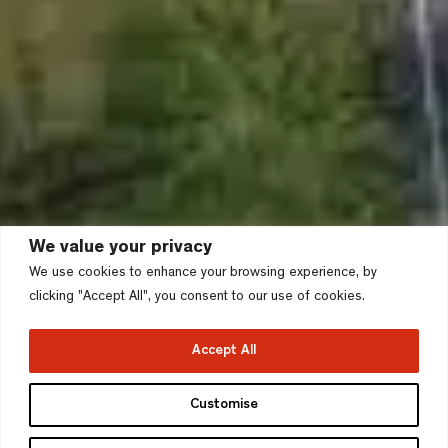
We value your privacy
We use cookies to enhance your browsing experience, by
clicking "Accept All", you consent to our use of cookies.
Accept All
Wintringham Park, St
Customise
Neots