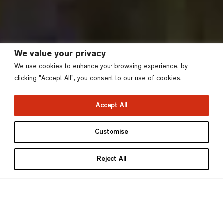
We value your privacy
We use cookies to enhance your browsing experience, by
clicking "Accept All", you consent to our use of cookies.
Accept All
Devonshire Place,
Customise
Southwark
Reject All
London Borough of Southwark
>
Project type
Stage
Urban Quarter
Detailed Planning