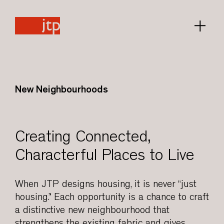
New Neighbourhoods
Creating Connected,
Characterful Places to Live
When JTP designs housing, it is never “just
housing.” Each opportunity is a chance to craft
a distinctive new neighbourhood that
strengthens the existing fabric and gives