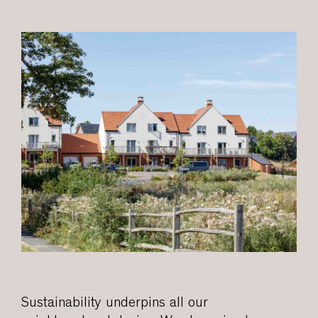
Sustainability underpins all our