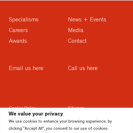
Specialisms
News + Events
Careers
Media
Awards
Contact
Email us here
Call us here
Cookie Policy
Sitemap
We value your privacy
Privacy Policy
Sustainability
We use cookies to enhance your browsing experience, by
Disclaimer
Accesssibility
clicking "Accept All", you consent to our use of cookies.