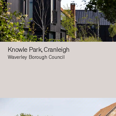
Knowle Park, Cranleigh
Waverley Borough Council