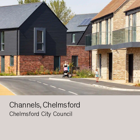
Channels, Chelmsford
Chelmsford City Council