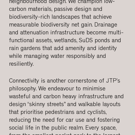
neighbourhood design. We champion low-
carbon materials, passive design and
biodiversity-rich landscapes that achieve
measurable biodiversity net gain. Drainage
and attenuation infrastructure become multi-
functional assets, wetlands, SuDS ponds and
rain gardens that add amenity and identity
while managing water responsibly and
resiliently.
Connectivity is another cornerstone of JTP’s
philosophy. We endeavour to minimise
wasteful and carbon heavy infrastructure and
design “skinny streets” and walkable layouts
that prioritise pedestrians and cyclists,
reducing the need for car use and fostering
social life in the public realm. Every space,