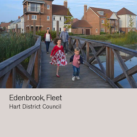
Edenbrook, Fleet
Hart District Council