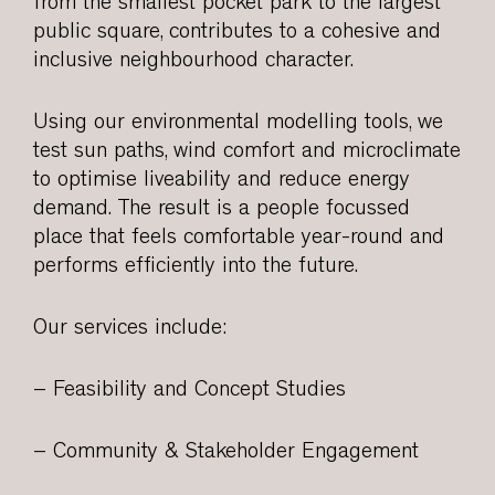
from the smallest pocket park to the largest
public square, contributes to a cohesive and
inclusive neighbourhood character.
Using our environmental modelling tools, we
test sun paths, wind comfort and microclimate
to optimise liveability and reduce energy
demand. The result is a people focussed
place that feels comfortable year-round and
performs efficiently into the future.
Our services include:
– Feasibility and Concept Studies
– Community & Stakeholder Engagement