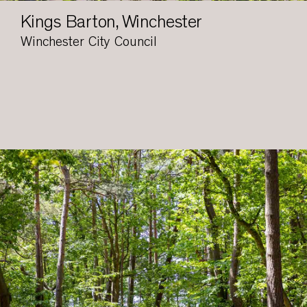
Kings Barton, Winchester
Winchester City Council