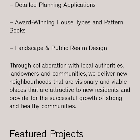
– Detailed Planning Applications
– Award-Winning House Types and Pattern
Books
– Landscape & Public Realm Design
Through collaboration with local authorities,
landowners and communities, we deliver new
neighbourhoods that are visionary and viable
places that are attractive to new residents and
provide for the successful growth of strong
and healthy communities.
Featured Projects