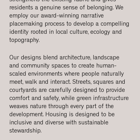
residents a genuine sense of belonging. We
employ our award-winning narrative
placemaking process to develop a compelling
identity rooted in local culture, ecology and
topography.
Our designs blend architecture, landscape
and community spaces to create human-
scaled environments where people naturally
meet, walk and interact. Streets, squares and
courtyards are carefully designed to provide
comfort and safety, while green infrastructure
weaves nature through every part of the
development. Housing is designed to be
inclusive and diverse with sustainable
stewardship.