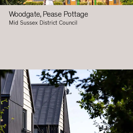
Woodgate, Pease Pottage
Mid Sussex District Council