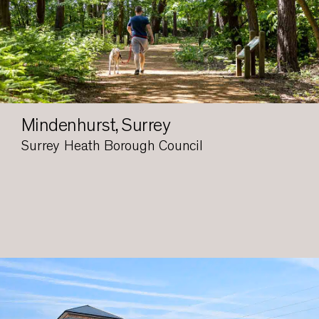
Mindenhurst, Surrey
Surrey Heath Borough Council