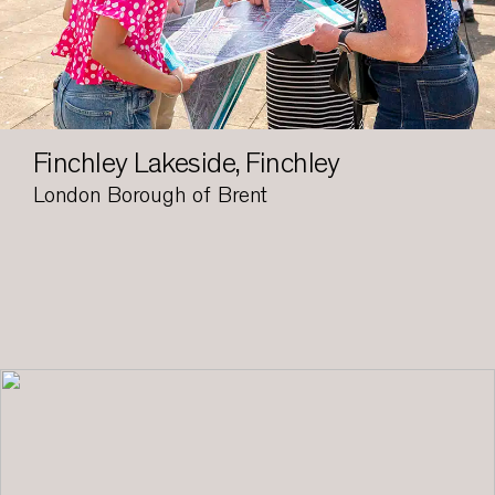
Finchley Lakeside, Finchley
London Borough of Brent