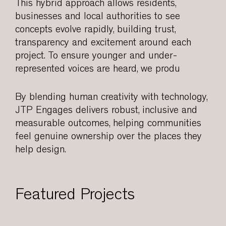
This hybrid approach allows residents,
businesses and local authorities to see
concepts evolve rapidly, building trust,
transparency and excitement around each
project. To ensure younger and under-
represented voices are heard, we produ
By blending human creativity with technology,
JTP Engages delivers robust, inclusive and
measurable outcomes, helping communities
feel genuine ownership over the places they
help design.
Featured Projects