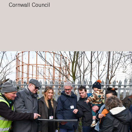
Cornwall Council