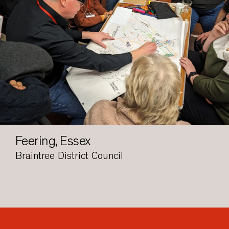
Feering, Essex
Braintree District Council