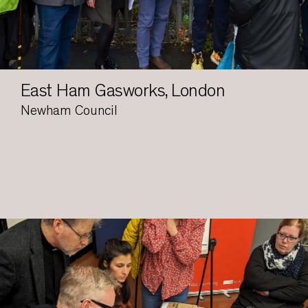
East Ham Gasworks, London
Newham Council