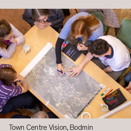
Town Centre Vision, Bodmin