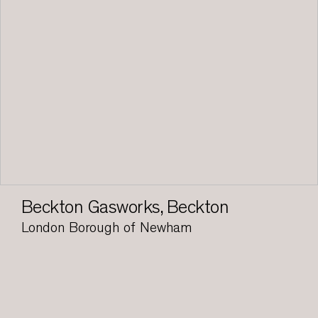
Beckton Gasworks, Beckton
London Borough of Newham