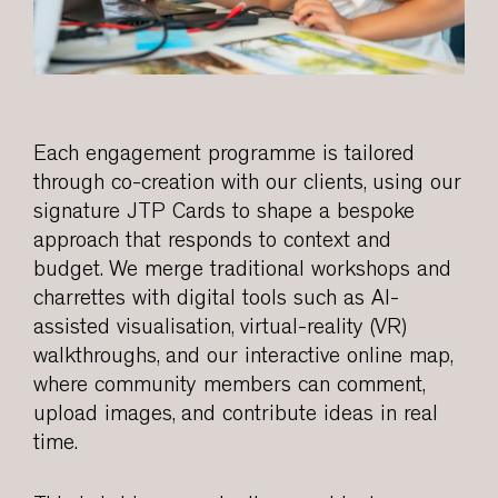
Each engagement programme is tailored
through co-creation with our clients, using our
signature JTP Cards to shape a bespoke
approach that responds to context and
budget. We merge traditional workshops and
charrettes with digital tools such as AI-
assisted visualisation, virtual-reality (VR)
walkthroughs, and our interactive online map,
where community members can comment,
upload images, and contribute ideas in real
time.