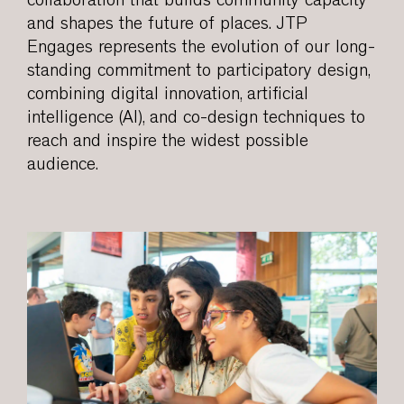
collaboration that builds community capacity
and shapes the future of places. JTP
Engages represents the evolution of our long-
standing commitment to participatory design,
combining digital innovation, artificial
intelligence (AI), and co-design techniques to
reach and inspire the widest possible
audience.