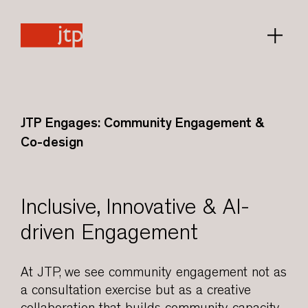
JTP Engages: Community Engagement &
Co-design
Inclusive, Innovative & AI-
driven Engagement
At JTP, we see community engagement not as
a consultation exercise but as a creative