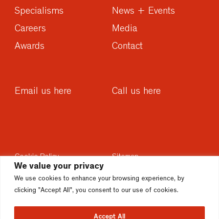
Specialisms
News + Events
Careers
Media
Awards
Contact
Email us here
Call us here
Cookie Policy
Sitemap
We value your privacy
Privacy Policy
Sustainability
We use cookies to enhance your browsing experience, by
Disclaimer
Accesssibility
clicking "Accept All", you consent to our use of cookies.
Accept All