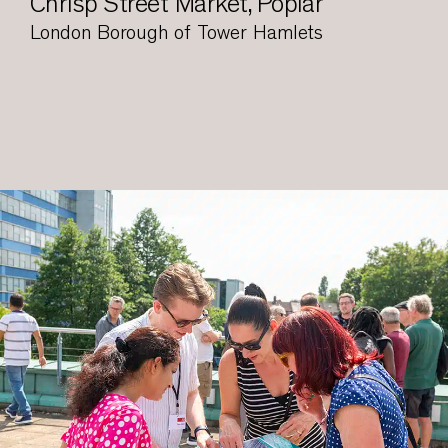
Chrisp Street Market, Poplar
London Borough of Tower Hamlets