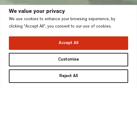
We value your privacy
We use cookies to enhance your browsing experience, by
clicking "Accept All", you consent to our use of cookies.
Accept All
Finchley Lakeside,
Customise
Finchley
Reject All
London Borough of Barnet
>
Client
Pentland