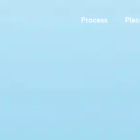
Process
Plac