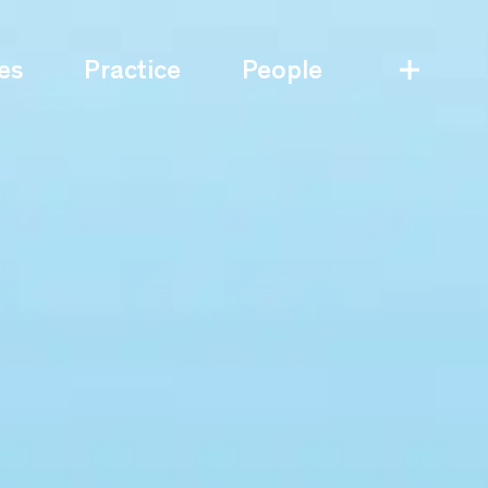
es
Practice
People