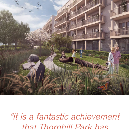
“It is a fantastic achievement
that Thornhill Park has