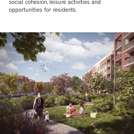
social cohesion, leisure activities and
opportunities for residents.