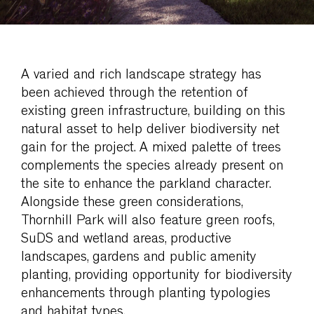
A varied and rich landscape strategy has
been achieved through the retention of
existing green infrastructure, building on this
natural asset to help deliver biodiversity net
gain for the project. A mixed palette of trees
complements the species already present on
the site to enhance the parkland character.
Alongside these green considerations,
Thornhill Park will also feature green roofs,
SuDS and wetland areas, productive
landscapes, gardens and public amenity
planting, providing opportunity for biodiversity
enhancements through planting typologies
and habitat types.