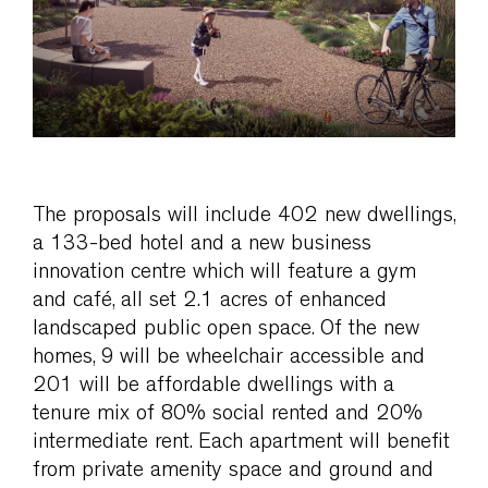
The proposals will include 402 new dwellings,
a 133-bed hotel and a new business
innovation centre which will feature a gym
and café, all set 2.1 acres of enhanced
landscaped public open space. Of the new
homes, 9 will be wheelchair accessible and
201 will be affordable dwellings with a
tenure mix of 80% social rented and 20%
intermediate rent. Each apartment will benefit
from private amenity space and ground and