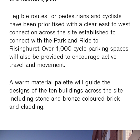
Legible routes for pedestrians and cyclists
have been prioritised with a clear east to west
connection across the site established to
connect with the Park and Ride to
Risinghurst. Over 1,000 cycle parking spaces
will also be provided to encourage active
travel and movement.
A warm material palette will guide the
designs of the ten buildings across the site
including stone and bronze coloured brick
and cladding.