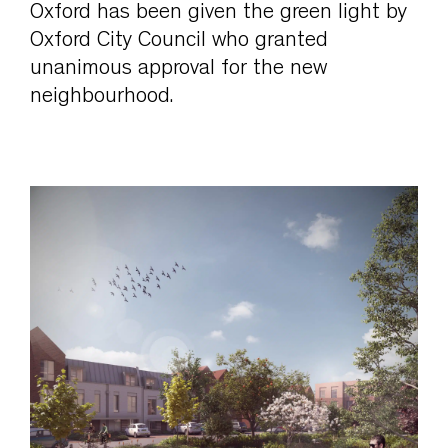
Oxford has been given the green light by
Oxford City Council who granted
unanimous approval for the new
neighbourhood.