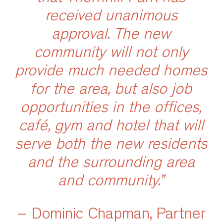
received unanimous
approval. The new
community will not only
provide much needed homes
for the area, but also job
opportunities in the offices,
café, gym and hotel that will
serve both the new residents
and the surrounding area
and community.”
– Dominic Chapman, Partner