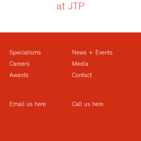
at JTP
Specialisms
News + Events
Careers
Media
Awards
Contact
Email us here
Call us here