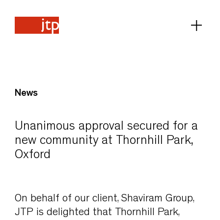
News
Unanimous approval secured for a
new community at Thornhill Park,
Oxford
On behalf of our client, Shaviram Group,
JTP is delighted that Thornhill Park,