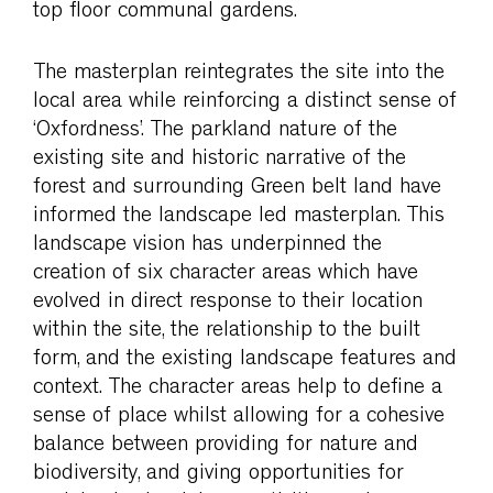
top floor communal gardens.
The masterplan reintegrates the site into the
local area while reinforcing a distinct sense of
‘Oxfordness’. The parkland nature of the
existing site and historic narrative of the
forest and surrounding Green belt land have
informed the landscape led masterplan. This
landscape vision has underpinned the
creation of six character areas which have
evolved in direct response to their location
within the site, the relationship to the built
form, and the existing landscape features and
context. The character areas help to define a
sense of place whilst allowing for a cohesive
balance between providing for nature and
biodiversity, and giving opportunities for