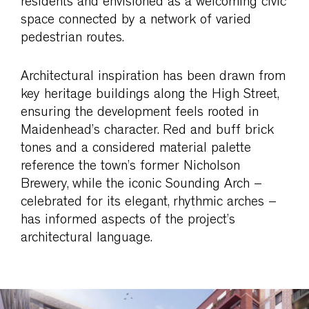
residents and envisioned as a welcoming civic
space connected by a network of varied
pedestrian routes.
Architectural inspiration has been drawn from
key heritage buildings along the High Street,
ensuring the development feels rooted in
Maidenhead’s character. Red and buff brick
tones and a considered material palette
reference the town’s former Nicholson
Brewery, while the iconic Sounding Arch –
celebrated for its elegant, rhythmic arches –
has informed aspects of the project’s
architectural language.