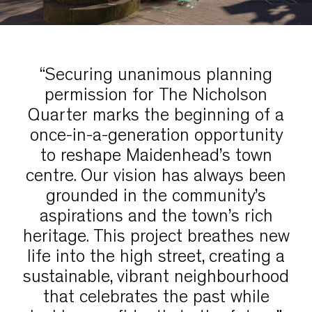
“Securing unanimous planning
permission for The Nicholson
Quarter marks the beginning of a
once-in-a-generation opportunity
to reshape Maidenhead’s town
centre. Our vision has always been
grounded in the community’s
aspirations and the town’s rich
heritage. This project breathes new
life into the high street, creating a
sustainable, vibrant neighbourhood
that celebrates the past while