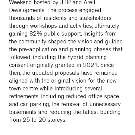
Weekend hosted by JTP and Areli
Developments. The process engaged
thousands of residents and stakeholders
through workshops and activities, ultimately
gaining 82% public support. Insights from
the community shaped the vision and guided
the pre-application and planning phases that
followed, including the hybrid planning
consent originally granted in 2021. Since
then, the updated proposals have remained
aligned with the original vision for the new
town centre while introducing several
refinements, including reduced office space
and car parking, the removal of unnecessary
basements and reducing the tallest building
from 25 to 20 storeys.