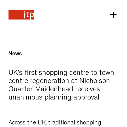
News
UK’s first shopping centre to town
centre regeneration at Nicholson
Quarter, Maidenhead receives
unanimous planning approval
Across the UK, traditional shopping