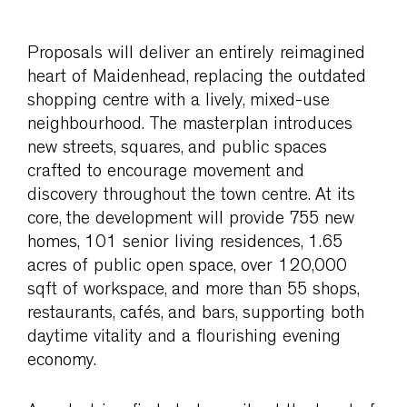
Proposals will deliver an entirely reimagined
heart of Maidenhead, replacing the outdated
shopping centre with a lively, mixed-use
neighbourhood. The masterplan introduces
new streets, squares, and public spaces
crafted to encourage movement and
discovery throughout the town centre. At its
core, the development will provide 755 new
homes, 101 senior living residences, 1.65
acres of public open space, over 120,000
sqft of workspace, and more than 55 shops,
restaurants, cafés, and bars, supporting both
daytime vitality and a flourishing evening
economy.