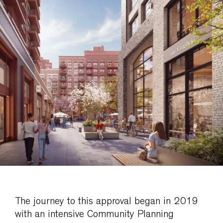
The journey to this approval began in 2019
with an intensive Community Planning