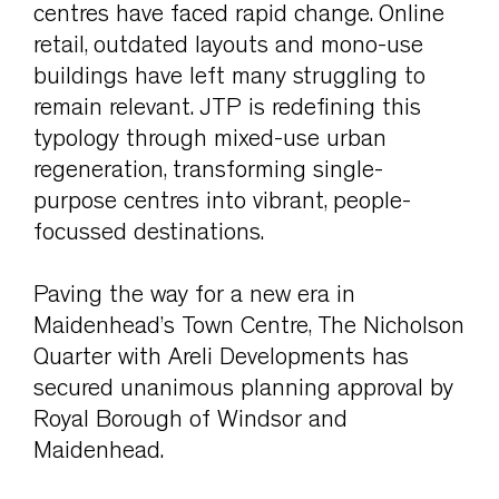
centres have faced rapid change. Online
retail, outdated layouts and mono-use
buildings have left many struggling to
remain relevant. JTP is redefining this
typology through mixed-use urban
regeneration, transforming single-
purpose centres into vibrant, people-
focussed destinations.
Paving the way for a new era in
Maidenhead’s Town Centre, The Nicholson
Quarter with Areli Developments has
secured unanimous planning approval by
Royal Borough of Windsor and
Maidenhead.