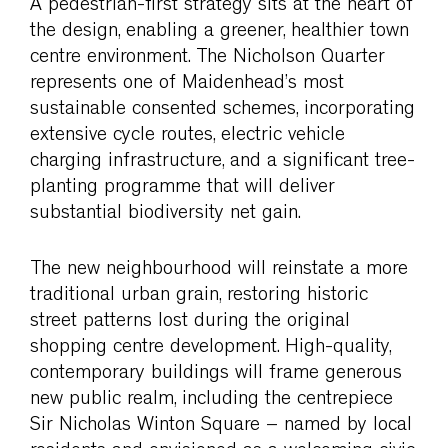
A pedestrian-first strategy sits at the heart of
the design, enabling a greener, healthier town
centre environment. The Nicholson Quarter
represents one of Maidenhead’s most
sustainable consented schemes, incorporating
extensive cycle routes, electric vehicle
charging infrastructure, and a significant tree-
planting programme that will deliver
substantial biodiversity net gain.
The new neighbourhood will reinstate a more
traditional urban grain, restoring historic
street patterns lost during the original
shopping centre development. High-quality,
contemporary buildings will frame generous
new public realm, including the centrepiece
Sir Nicholas Winton Square – named by local