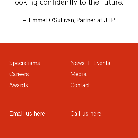
looking confidently to the future.”
– Emmet O’Sullivan, Partner at JTP
Specialisms
News + Events
Careers
Media
Awards
Contact
Email us here
Call us here