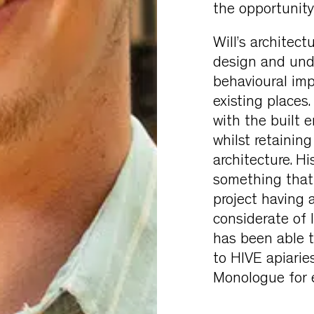
the opportunity
Will’s architec
design and und
behavioural imp
existing places
with the built 
whilst retainin
architecture. Hi
something that h
project having 
considerate of l
has been able to
to HIVE apiaries
Monologue for e