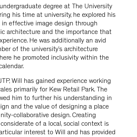
 undergraduate degree at The University
ring his time at university, he explored his
t in effective image design through
ic architecture and the importance that
experience. He was additionally an avid
r of the university’s architecture
where he promoted inclusivity within the
 calendar.
JTP, Will has gained experience working
ales primarily for Kew Retail Park. The
owed him to further his understanding in
ign and the value of designing a place
ty-collaborative design. Creating
onsiderate of a local, social context is
rticular interest to Will and has provided