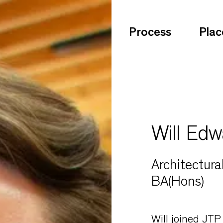
Process
Plac
Will Edw
Architectura
BA(Hons)
Will joined JTP