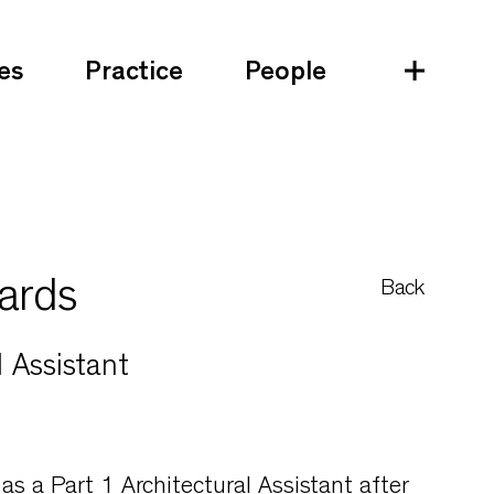
es
Practice
People
ards
Back
l Assistant
 as a Part 1 Architectural Assistant after