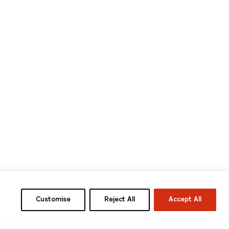
Customise
Reject All
Accept All