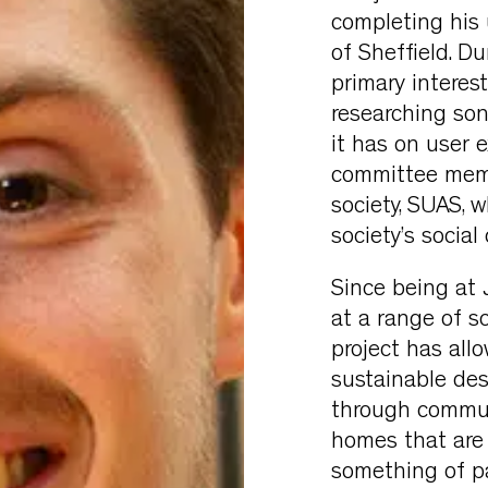
completing his
of Sheffield. Du
primary interes
researching son
it has on user 
committee membe
society, SUAS, 
society’s social
Since being at 
at a range of sc
project has all
sustainable des
through communi
homes that are c
something of pa