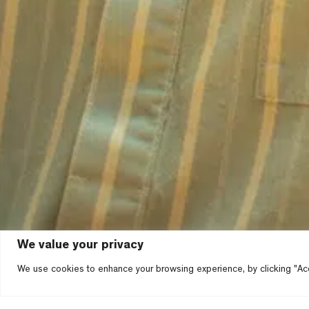
We value your privacy
We use cookies to enhance your browsing experience, by clicking "Acc