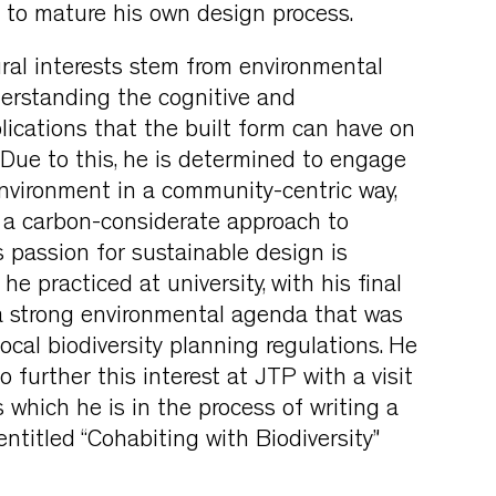
 to mature his own design process.
tural interests stem from environmental
erstanding the cognitive and
lications that the built form can have on
. Due to this, he is determined to engage
environment in a community-centric way,
g a carbon-considerate approach to
s passion for sustainable design is
e practiced at university, with his final
a strong environmental agenda that was
ocal biodiversity planning regulations. He
 further this interest at JTP with a visit
 which he is in the process of writing a
ntitled “Cohabiting with Biodiversity”