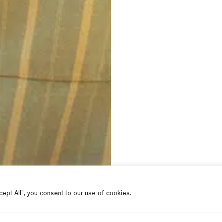
ept All", you consent to our use of cookies.