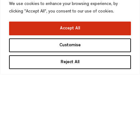
We use cookies to enhance your browsing experience, by
clicking "Accept All", you consent to our use of cookies.
Accept All
Customise
Reject All
Bella Fletcher
Studio Administrator
BA (Hons)
Bella works within our Administration team,