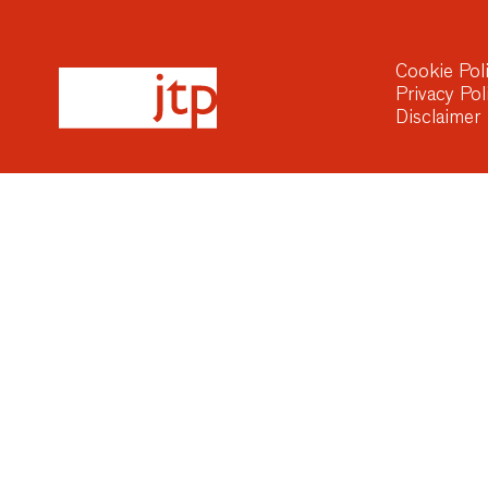
Cookie Pol
Privacy Pol
Disclaimer