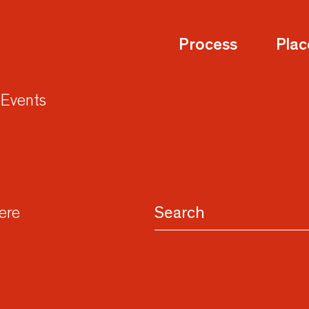
Process
Plac
Events
here