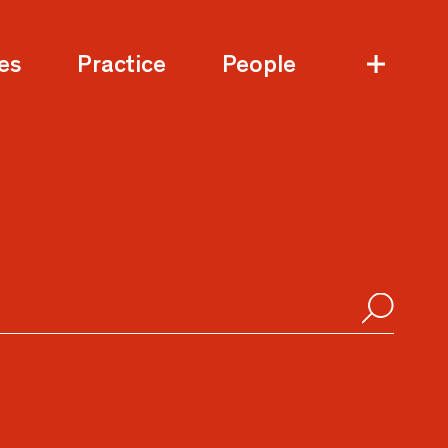
es
Practice
People