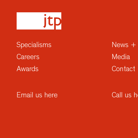
Specialisms
News + 
Careers
Media
Awards
Contact
Email us here
Call us 