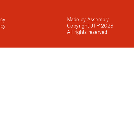
icy
Made by Assembly
icy
Copyright JTP 2023
All rights reserved