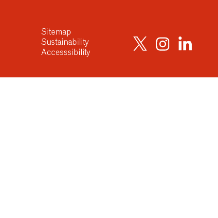
Sitemap
Sustainability
Accesssibility