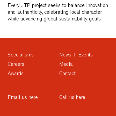
Every JTP project seeks to balance innovation
and authenticity, celebrating local character
while advancing global sustainability goals.
Specialisms
News + Events
Careers
Media
Awards
Contact
Email us here
Call us here