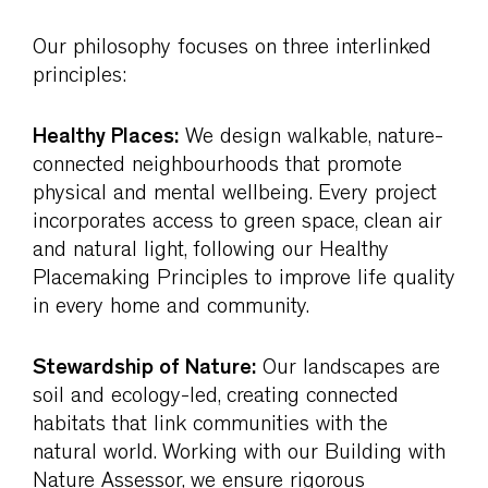
Our philosophy focuses on three interlinked
principles:
Healthy Places:
We design walkable, nature-
connected neighbourhoods that promote
physical and mental wellbeing. Every project
incorporates access to green space, clean air
and natural light, following our Healthy
Placemaking Principles to improve life quality
in every home and community.
Stewardship of Nature:
Our landscapes are
soil and ecology-led, creating connected
habitats that link communities with the
natural world. Working with our Building with
Nature Assessor, we ensure rigorous