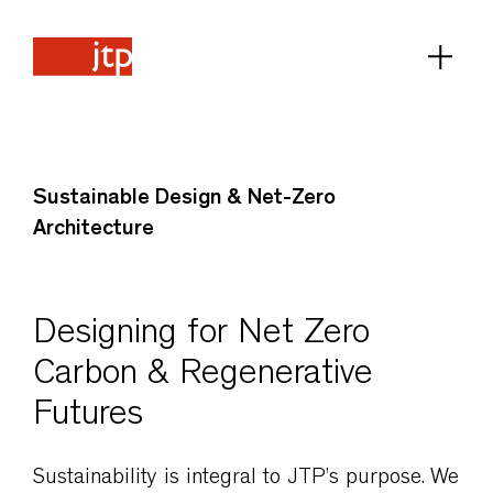
Sustainable Design & Net-Zero
Architecture
Designing for Net Zero
Carbon & Regenerative
Futures
Sustainability is integral to JTP’s purpose. We