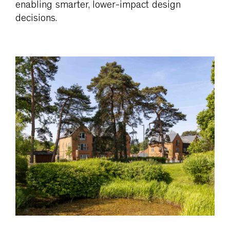
enabling smarter, lower-impact design
decisions.