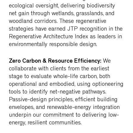
ecological oversight, delivering biodiversity
net gain through wetlands, grasslands, and
woodland corridors. These regenerative
strategies have earned JTP recognition in the
Regenerative Architecture Index as leaders in
environmentally responsible design.
Zero Carbon & Resource Efficiency:
We
collaborate with clients from the earliest
stage to evaluate whole-life carbon, both
operational and embodied, using optioneering
tools to identify net-negative pathways.
Passive-design principles, efficient building
envelopes, and renewable-energy integration
underpin our commitment to delivering low-
energy, resilient communities.