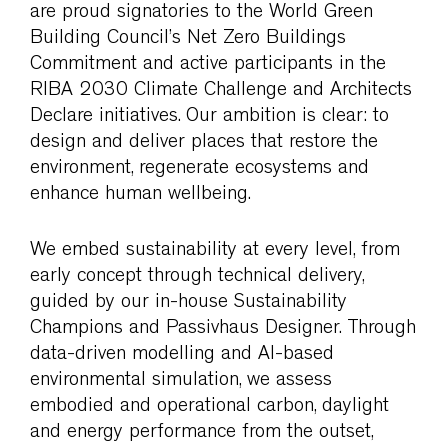
are proud signatories to the World Green
Building Council’s Net Zero Buildings
Commitment and active participants in the
RIBA 2030 Climate Challenge and Architects
Declare initiatives. Our ambition is clear: to
design and deliver places that restore the
environment, regenerate ecosystems and
enhance human wellbeing.
We embed sustainability at every level, from
early concept through technical delivery,
guided by our in-house Sustainability
Champions and Passivhaus Designer. Through
data-driven modelling and AI-based
environmental simulation, we assess
embodied and operational carbon, daylight
and energy performance from the outset,