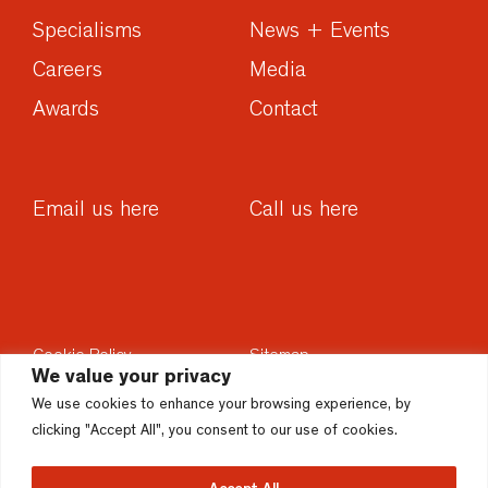
Specialisms
News + Events
Careers
Media
Awards
Contact
Email us here
Call us here
Cookie Policy
Sitemap
We value your privacy
Privacy Policy
Sustainability
We use cookies to enhance your browsing experience, by
Disclaimer
Accesssibility
clicking "Accept All", you consent to our use of cookies.