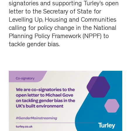
signatories and supporting Turley's open
letter to the Secretary of State for
Levelling Up, Housing and Communities
calling for policy change in the National
Planning Policy Framework (NPPF) to
tackle gender bias.