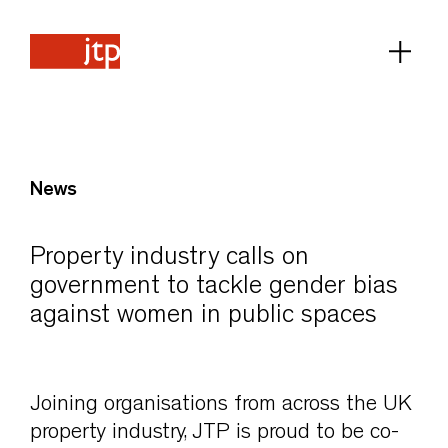
News
Property industry calls on
government to tackle gender bias
against women in public spaces
Joining organisations from across the UK
property industry, JTP is proud to be co-