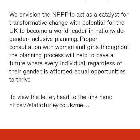
We envision the NPPF to act as a catalyst for
transformative change with potential for the
UK to become a world leader in nationwide
gender-inclusive planning. Proper
consultation with women and girls throughout
the planning process will help to pave a
future where every individual, regardless of
their gender, is afforded equal opportunities
to thrive.
To view the letter, head to the link here:
https://static.turley.co.uk/me…