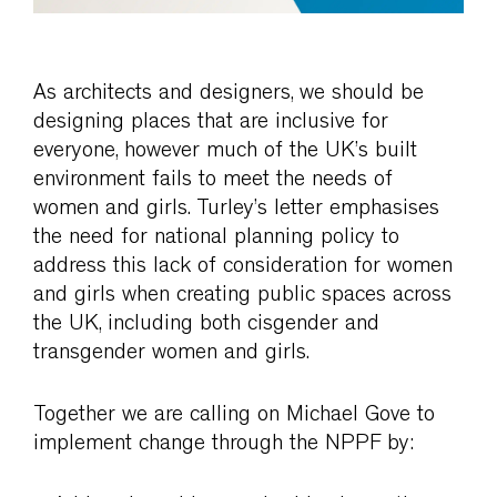
As architects and designers, we should be
designing places that are inclusive for
everyone, however much of the UK’s built
environment fails to meet the needs of
women and girls. Turley’s letter emphasises
the need for national planning policy to
address this lack of consideration for women
and girls when creating public spaces across
the UK, including both cisgender and
transgender women and girls.
Together we are calling on Michael Gove to
implement change through the NPPF by: