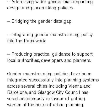
– Addressing wider gender bias impacting
design and placemaking policies
– Bridging the gender data gap
– Integrating gender mainstreaming policy
into the framework
– Producing practical guidance to support
local authorities, developers and planners.
Gender mainstreaming policies have been
integrated successfully into planning systems
across several cities including Vienna and
Barcelona, and Glasgow City Council has
voted unanimously in favour of putting
women at the heart of urban planning.