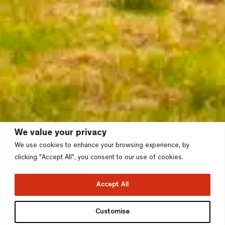
We value your privacy
We use cookies to enhance your browsing experience, by
clicking "Accept All", you consent to our use of cookies.
Accept All
Brunswick Riverside,
Customise