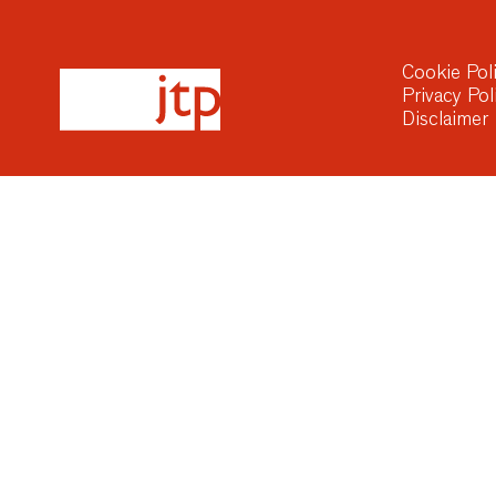
Cookie Pol
Privacy Pol
Disclaimer