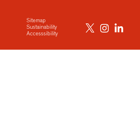
Sitemap
Sustainability
Accesssibility