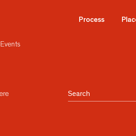
Process
Plac
Events
here