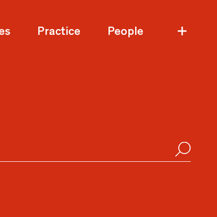
es
Practice
People