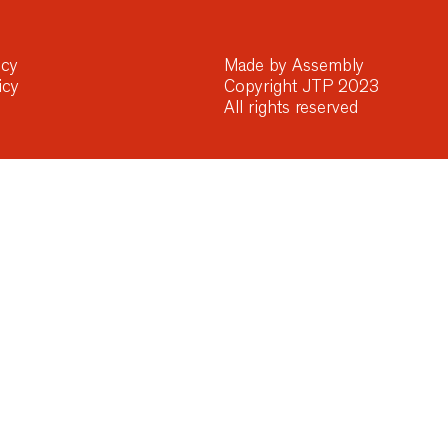
icy
Made by Assembly
icy
Copyright JTP 2023
All rights reserved