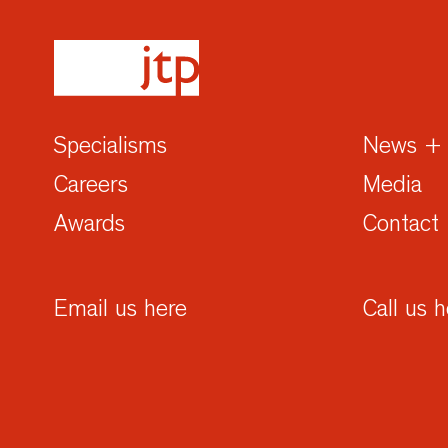
Specialisms
News + 
Careers
Media
Awards
Contact
Email us here
Call us 