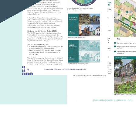
Unmute
S