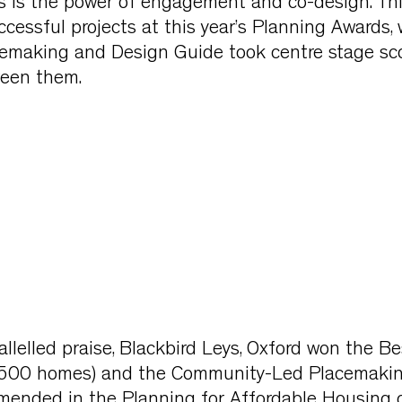
 is the power of engagement and co-design. Th
essful projects at this year’s Planning Awards,
acemaking and Design Guide took centre stage sc
ween them.
llelled praise, Blackbird Leys, Oxford won the B
500 homes) and the Community-Led Placemaki
ended in the Planning for Affordable Housing c