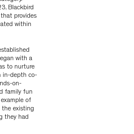
3, Blackbird
 that provides
ated within
stablished
began with a
as to nurture
n in-depth co-
ands-on-
d family fun
 example of
 the existing
g they had