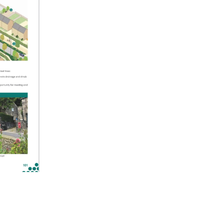
ettings