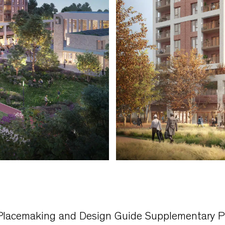
 Placemaking and Design Guide Supplementary P