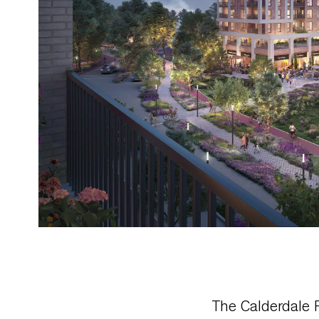
The Calderdale