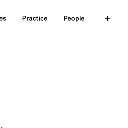
es
Practice
People