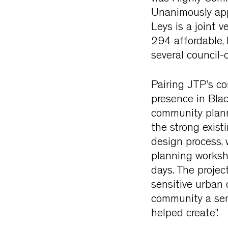
Unanimously app
Leys is a joint 
294 affordable,
several council-o
Pairing JTP’s c
presence in Bla
community plann
the strong exist
design process,
planning worksh
days. The proje
sensitive urban 
community a sen
helped create”.