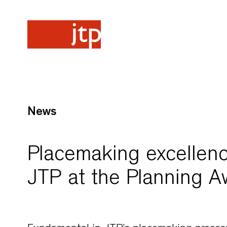
News
Placemaking excellence
JTP at the Planning 