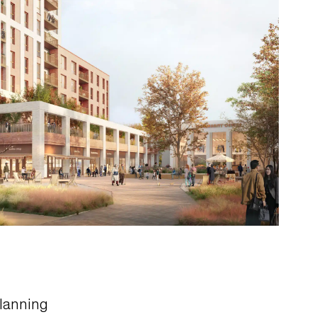
lanning