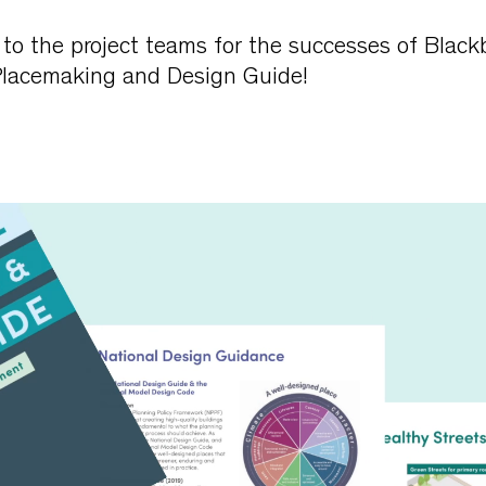
to the project teams for the successes of Black
Placemaking and Design Guide!