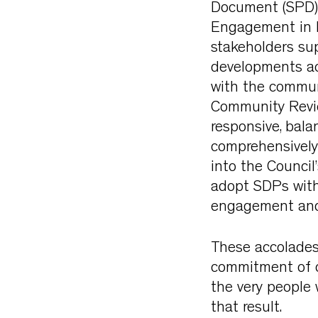
Document (SPD) 
Engagement in Pl
stakeholders sup
developments acr
with the commun
Community Revie
responsive, bal
comprehensively r
into the Council
adopt SDPs with
engagement and 
These accolades
commitment of ou
the very people 
that result.