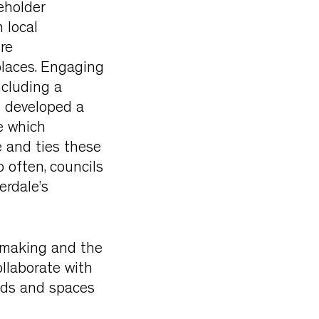
eholder
 local
re
places. Engaging
ncluding a
e developed a
e which
re and ties these
 often, councils
erdale’s
emaking and the
llaborate with
oods and spaces