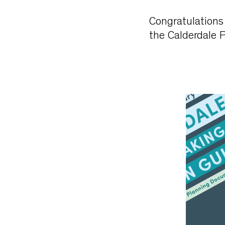
Congratulations 
the Calderdale 