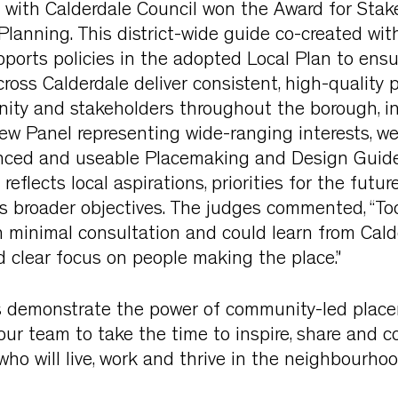
with Calderdale Council won the Award for Stak
anning. This district-wide guide co-created with
ports policies in the adopted Local Plan to ensu
oss Calderdale deliver consistent, high-quality 
ity and stakeholders throughout the borough, i
w Panel representing wide-ranging interests, w
anced and useable Placemaking and Design Guid
eflects local aspirations, priorities for the futu
’s broader objectives. The judges commented, “Too
 minimal consultation and could learn from Cald
clear focus on people making the place.”
 demonstrate the power of community-led plac
r team to take the time to inspire, share and co
who will live, work and thrive in the neighbourh