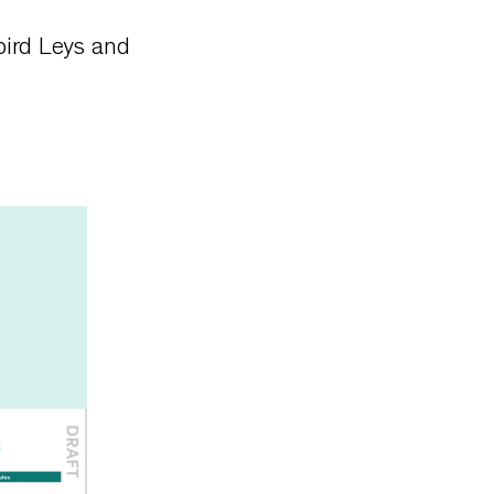
bird Leys and