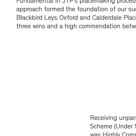
Fundamental in JTP’s placemaking process
approach formed the foundation of our succ
Blackbird Leys, Oxford and Calderdale Pl
three wins and a high commendation bet
Receiving unpara
Scheme (Under 
was Highly Comm