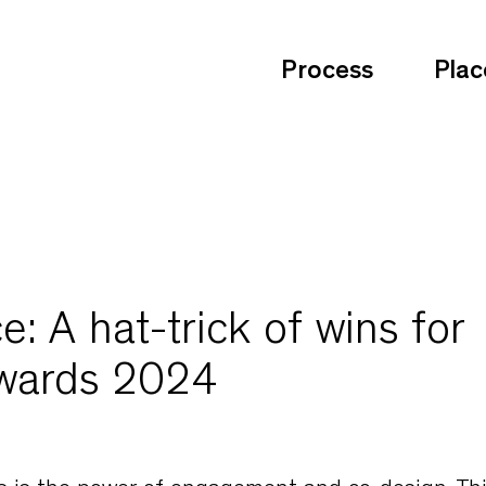
Process
Plac
: A hat-trick of wins for
Awards 2024