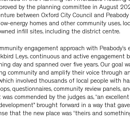
roved by the planning committee in August 202
venture between Oxford City Council and Peabody
 low-energy homes and other community uses, loc
wned infill sites, including the district centre.
ommunity engagement approach with Peabody’s e
ckbird Leys, continuous and active engagement 
ing day and spanned over five years. Our goal w
ing community and amplify their voice through a
 which involved thousands of local people with h
ops, questionnaires, community review panels, an
ct was commended by the judges as, “an excellent
development” brought forward in a way that gave
se that the new place was “theirs and somethin