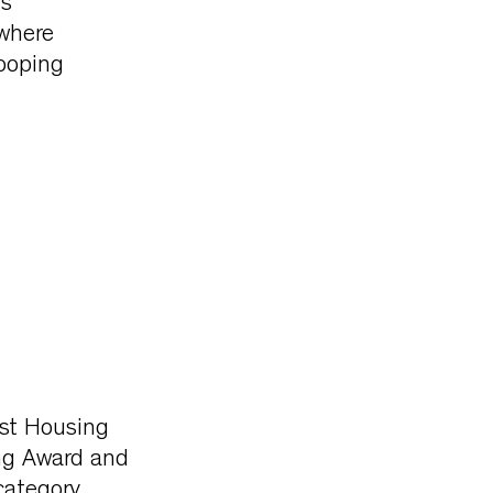
is
 where
ooping
est Housing
ng Award and
ategory.