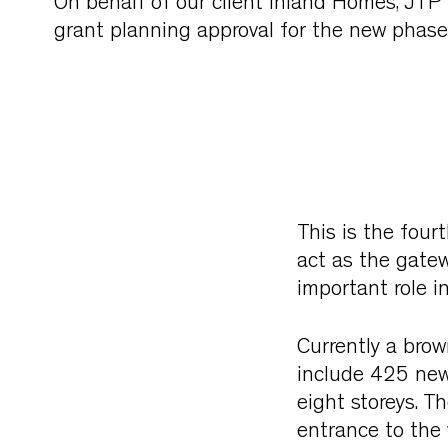
On behalf of our client Inland Homes, JTP 
grant planning approval for the new phase
This is the four
act as the gate
important role i
Currently a brow
include 425 new 
eight storeys. T
entrance to the 