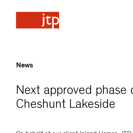
News
Next approved phase d
Cheshunt Lakeside