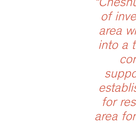
“Cheshu
of inv
area w
into a 
co
suppo
establi
for re
area for