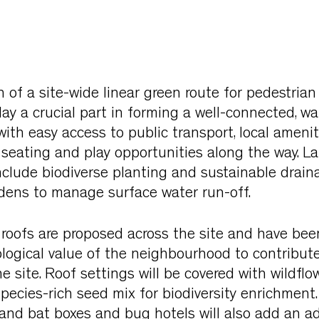
 of a site-wide linear green route for pedestrian
ay a crucial part in forming a well-connected, wa
th easy access to public transport, local amenit
h seating and play opportunities along the way. 
nclude biodiverse planting and sustainable drain
rdens to manage surface water run-off.
 roofs are proposed across the site and have be
ogical value of the neighbourhood to contribute 
he site. Roof settings will be covered with wildflo
species-rich seed mix for biodiversity enrichment.
d and bat boxes and bug hotels will also add an ad