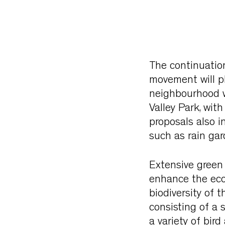
The continuation
movement will pl
neighbourhood wi
Valley Park, wit
proposals also i
such as rain ga
Extensive green
enhance the ecol
biodiversity of t
consisting of a 
a variety of bir