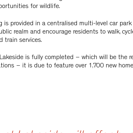
ortunities for wildlife.
 is provided in a centralised multi-level car par
blic realm and encourage residents to walk, cyc
 train services.
keside is fully completed – which will be the re
tions – it is due to feature over 1,700 new home