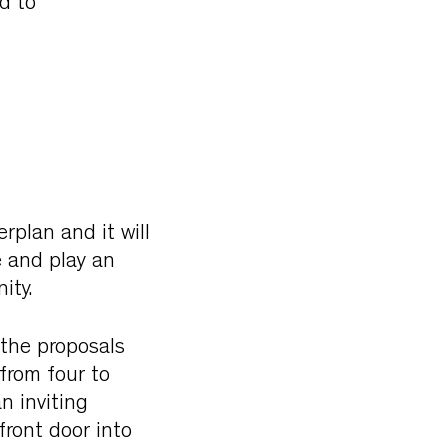
d to
rplan and it will
e and play an
ity.
 the proposals
from four to
n inviting
front door into