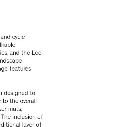
 and cycle
lkable
ies, and the Lee
Landscape
age features
en designed to
to the overall
wer mats,
 The inclusion of
ditional layer of