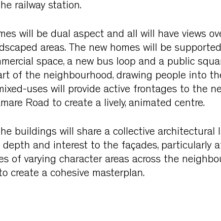
e railway station.
s will be dual aspect and all will have views ove
ndscaped areas. The new homes will be supported
ercial space, a new bus loop and a public squar
rt of the neighbourhood, drawing people into the
mixed-uses will provide active frontages to the ne
mare Road to create a lively, animated centre.
he buildings will share a collective architectural
 depth and interest to the façades, particularly 
eries of varying character areas across the neighbo
to create a cohesive masterplan.