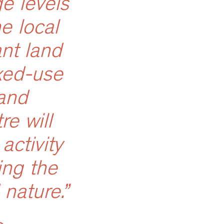
e levels
e local
nt land
ixed-use
and
e will
activity
ing the
 nature.”