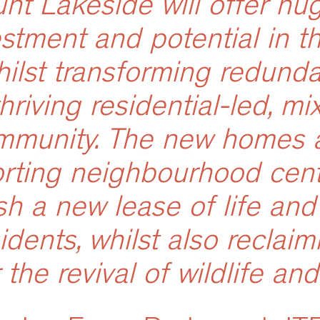
nt Lakeside will offer hug
estment and potential in th
hilst transforming redunda
thriving residential-led, m
mmunity. The new homes 
rting neighbourhood centr
sh a new lease of life and 
sidents, whilst also reclaim
 the revival of wildlife and