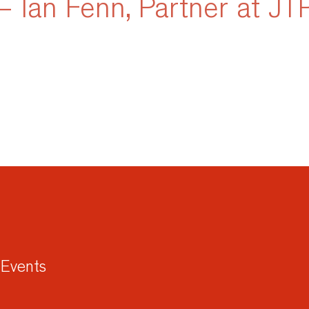
– Ian Fenn, Partner at JT
Events