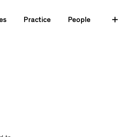
es
Practice
People