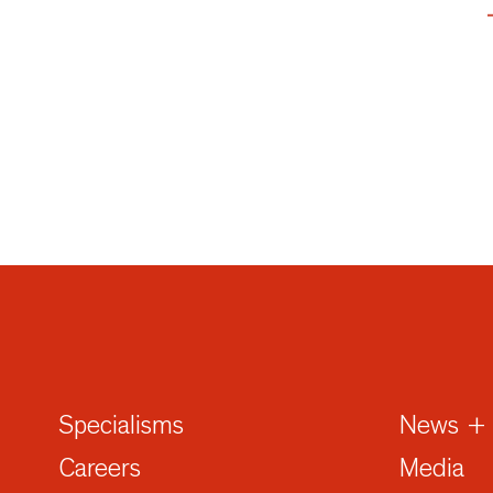
Specialisms
News + 
Careers
Media