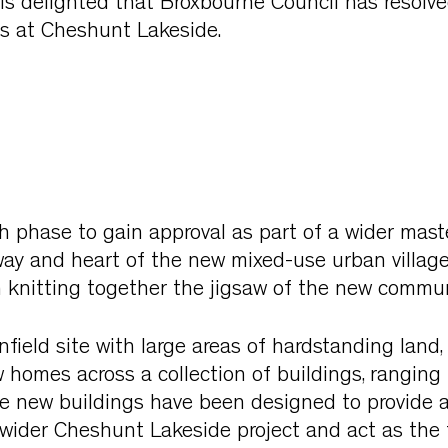
is delighted that Broxbourne Council has resolve
s at Cheshunt Lakeside.
th phase to gain approval as part of a wider maste
way and heart of the new mixed-use urban villag
n knitting together the jigsaw of the new commun
nfield site with large areas of hardstanding land,
homes across a collection of buildings, ranging 
he new buildings have been designed to provide a
wider Cheshunt Lakeside project and act as the 