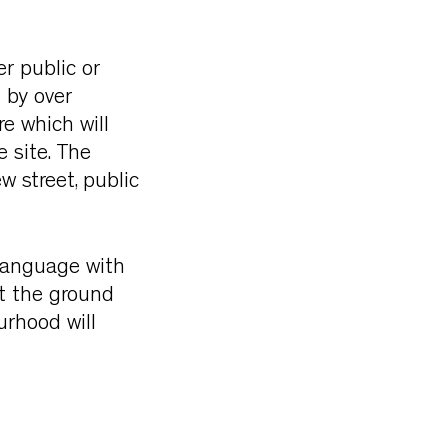
r public or
 by over
e which will
 site. The
w street, public
 language with
at the ground
urhood will