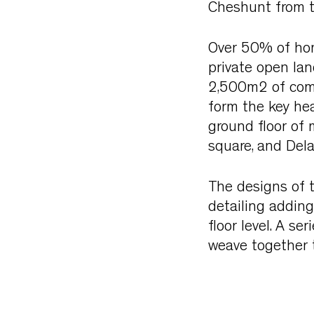
Cheshunt from th
Over 50% of home
private open la
2,500m2 of comm
form the key hea
ground floor of 
square, and Dela
The designs of t
detailing adding
floor level. A s
weave together 