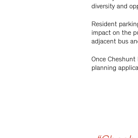
diversity and opp
Resident parking
impact on the pu
adjacent bus and
Once Cheshunt La
planning applica