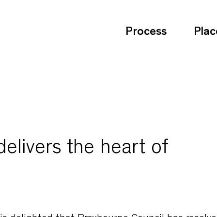
Process
Plac
elivers the heart of