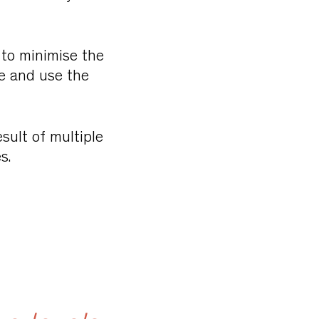
k to minimise the
le and use the
sult of multiple
s.