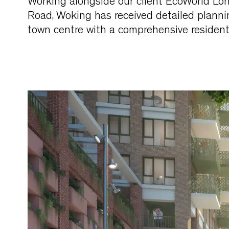
Working alongside our client EcoWorld Lo
Road, Woking has received detailed plannin
town centre with a comprehensive residenti