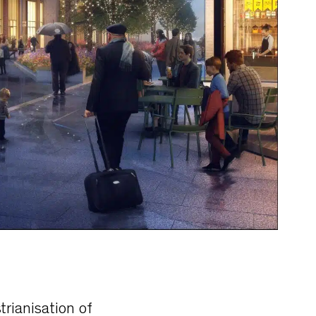
rianisation of