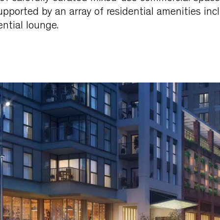
supported by an array of residential amenities inc
ntial lounge.