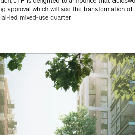
ndon, JTP is delighted to announce that Goldswo
g approval which will see the transformation of
al-led, mixed-use quarter.