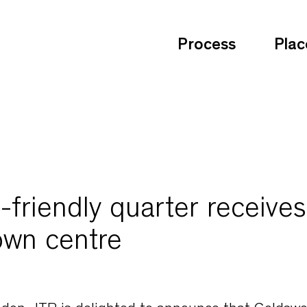
Process
Plac
friendly quarter receives
own centre