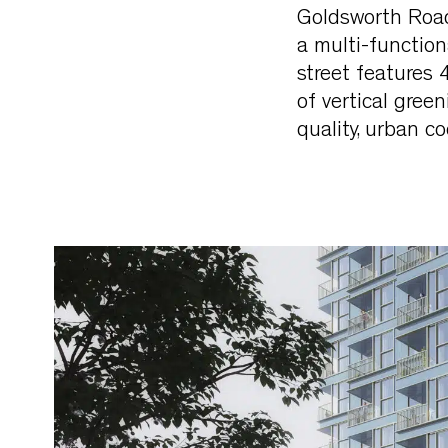
Goldsworth Road
a multi-function
street features
of vertical gree
quality, urban c