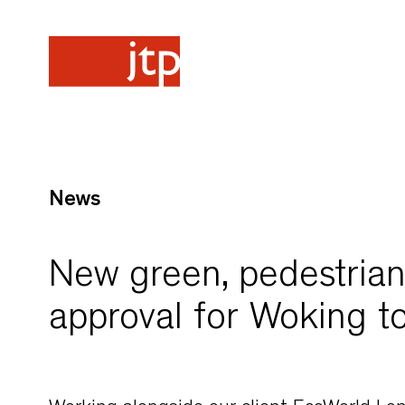
News
New green, pedestrian-
approval for Woking t