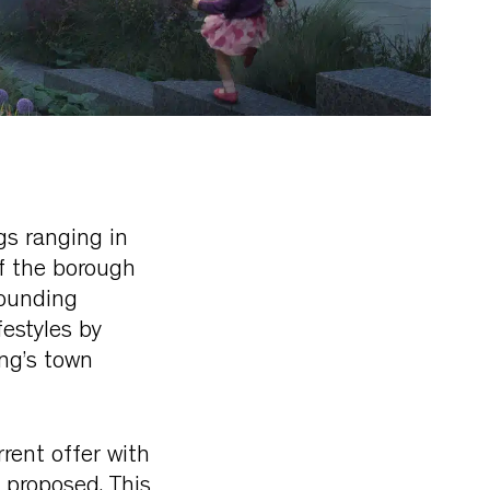
ngs ranging in
of the borough
rounding
festyles by
ing’s town
rent offer with
 proposed. This