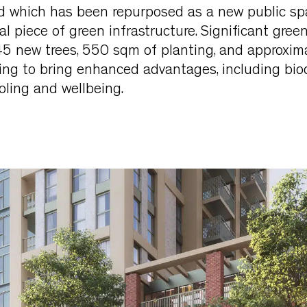
 which has been repurposed as a new public sp
al piece of green infrastructure. Significant gree
 45 new trees, 550 sqm of planting, and approxi
ning to bring enhanced advantages, including biodi
ooling and wellbeing.