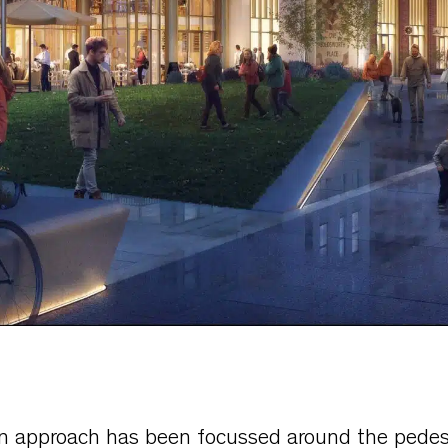
n approach has been focussed around the pedest