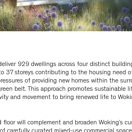
 deliver 929 dwellings across four distinct buildi
to 37 storeys contributing to the housing need 
pressures of providing new homes within the sur
reen belt. This approach promotes sustainable li
ivity and movement to bring renewed life to Wok
 floor will complement and broaden Woking’s cur
of carefully curated mixed-use commercial space