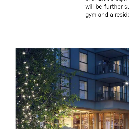
will be further 
gym and a reside