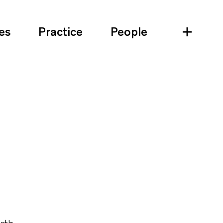
es
Practice
People