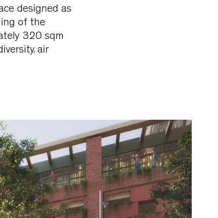
ace designed as
ning of the
mately 320 sqm
versity, air