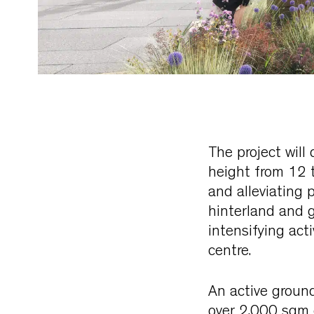
The project will
height from 12 
and alleviating 
hinterland and g
intensifying act
centre.
An active ground
over 2,000 sqm 