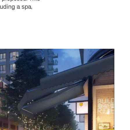
luding a spa,