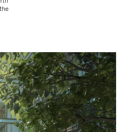
rth
 the