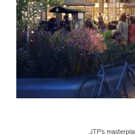
JTP’s masterpla