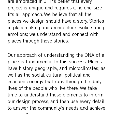
are embraced in JTP’s belief that every
project is unique and requires a no one-size
fits all approach. We believe that all the
places we design should have a story. Stories
in placemaking and architecture evoke strong
emotions; we understand and connect with
places through these stories.
Our approach of understanding the DNA of a
place is fundamental to this success. Places
have history, geography, and microclimates; as
well as the social, cultural, political and
economic energy that runs through the daily
lives of the people who live there. We take
time to understand these elements to inform
our design process, and then use every detail
to answer the community’s needs and achieve