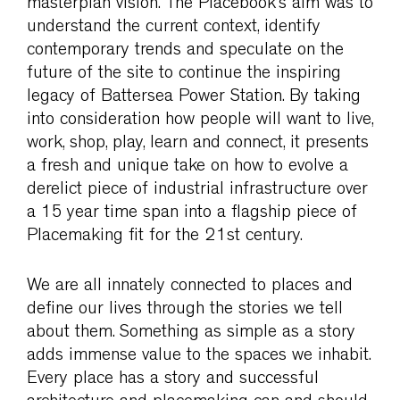
masterplan vision. The Placebook’s aim was to
understand the current context, identify
contemporary trends and speculate on the
future of the site to continue the inspiring
legacy of Battersea Power Station. By taking
into consideration how people will want to live,
work, shop, play, learn and connect, it presents
a fresh and unique take on how to evolve a
derelict piece of industrial infrastructure over
a 15 year time span into a flagship piece of
Placemaking fit for the 21st century.
We are all innately connected to places and
define our lives through the stories we tell
about them. Something as simple as a story
adds immense value to the spaces we inhabit.
Every place has a story and successful