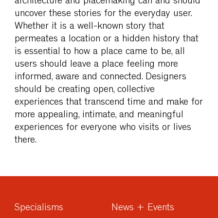
architecture and placemaking can and should
uncover these stories for the everyday user.
Whether it is a well-known story that
permeates a location or a hidden history that
is essential to how a place came to be, all
users should leave a place feeling more
informed, aware and connected. Designers
should be creating open, collective
experiences that transcend time and make for
more appealing, intimate, and meaningful
experiences for everyone who visits or lives
there.
Specialisms
News + Events