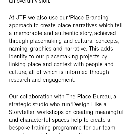
an overall vision.
At JTP, we also use our ‘Place Branding’
approach to create place narratives which tell
a memorable and authentic story, achieved
through placemaking and cultural concepts,
naming, graphics and narrative. This adds
identity to our placemaking projects by
linking place and context with people and
culture, all of which is informed through
research and engagement.
Our collaboration with The Place Bureau, a
strategic studio who run ‘Design Like a
Storyteller’ workshops on creating meaningful
and characterful spaces help to create a
bespoke training programme for our team –