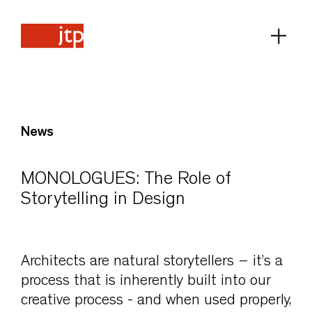
News
MONOLOGUES: The Role of
Storytelling in Design
Architects are natural storytellers – it’s a
process that is inherently built into our
creative process - and when used properly,