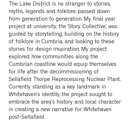
The Lake District is no stranger to stories,
myths, legends and folklore, passed down
from generation to generation. My final year
project at university, the ‘Story Collective’, was
guided by storytelling, building on the history
of folklore in Cumbria, and looking to these
stories for design inspiration. My project
explored how communities along the
Cumbrian coastline would equip themselves
for life after the decommissioning of
Sellafield Thorpe Reprocessing Nuclear Plant.
Currently standing as a key landmark in
Whitehaven’s identity, the project sought to
embrace the area’s history and local character
in creating a new narrative for Whitehaven
post-Sellafield.