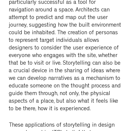
particularly successful as a tool for
navigation around a space. Architects can
attempt to predict and map out the user
journey, suggesting how the built environment
could be inhabited. The creation of personas
to represent target individuals allows
designers to consider the user experience of
everyone who engages with the site, whether
that be to visit or live. Storytelling can also be
a crucial device in the sharing of ideas where
we can develop narratives as a mechanism to
educate someone on the thought process and
guide them through, not only, the physical
aspects of a place, but also what it feels like
to be there, how it is experienced.
These applications of storytelling in design