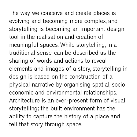
The way we conceive and create places is
evolving and becoming more complex, and
storytelling is becoming an important design
tool in the realisation and creation of
meaningful spaces. While storytelling, in a
traditional sense, can be described as the
sharing of words and actions to reveal
elements and images of a story, storytelling in
design is based on the construction of a
physical narrative by organising spatial, socio-
economic and environmental relationships.
Architecture is an ever-present form of visual
storytelling; the built environment has the
ability to capture the history of a place and
tell that story through space.