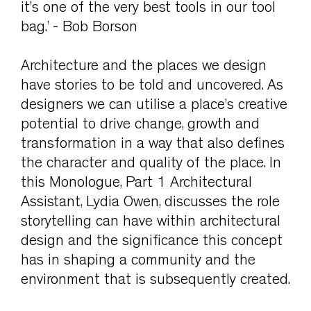
it’s one of the very best tools in our tool
bag.’ - Bob Borson
Architecture and the places we design
have stories to be told and uncovered. As
designers we can utilise a place’s creative
potential to drive change, growth and
transformation in a way that also defines
the character and quality of the place. In
this Monologue, Part 1 Architectural
Assistant, Lydia Owen, discusses the role
storytelling can have within architectural
design and the significance this concept
has in shaping a community and the
environment that is subsequently created.