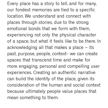
Every place has a story to tell, and for many,
our fondest memories are tied to a specific
location. We understand and connect with
places through stories, due to the strong
emotional bonds that we form with them,
experiencing not only the physical character
of a space, but what it feels like to be there. In
acknowledging all that makes a place – its
past, purpose, people, context- we can create
spaces that transcend time and make for
more engaging, personal and compelling user
experiences. Creating an authentic narrative
can build the identity of the place, given its
consideration of the human and social context
because ultimately people value places that
mean something to them.