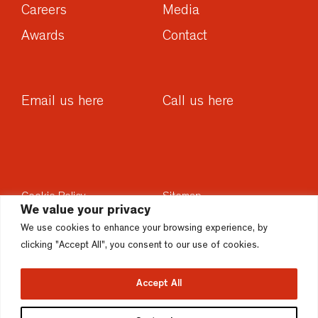
Careers
Media
Awards
Contact
Email us here
Call us here
Cookie Policy
Sitemap
We value your privacy
Privacy Policy
Sustainability
We use cookies to enhance your browsing experience, by
Disclaimer
Accesssibility
clicking "Accept All", you consent to our use of cookies.
Accept All