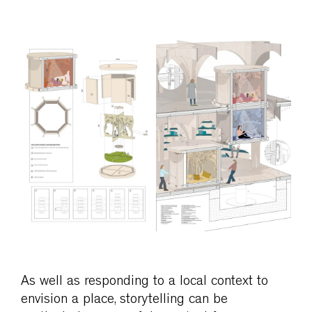
As well as responding to a local context to
envision a place, storytelling can be