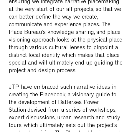
ensuring we integrate narrative placemaking
at the very start of our all projects, so that we
can better define the way we create,
communicate and experience places. The
Place Bureau’s knowledge sharing, and place
visioning approach looks at the physical place
through various cultural lenses to pinpoint a
distinct local identity which makes that place
special and will ultimately end up guiding the
project and design process.
JTP have embraced such narrative ideas in
creating the Placebook, a visionary guide to
the development of
Battersea Power
Station
devised from a series of workshops,
expert discussions, urban research and study
tours, which ultimately sets out the project’s