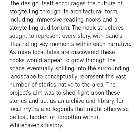
The design itself encourages the culture of
storytelling through its architectural form,
including immersive reading nooks and a
storytelling auditorium. The nook structures
sought to represent every story, with panels
illustrating key moments within each narrative.
As more local tales are discovered these
nooks would appear to grow through the
space, eventually spilling into the surrounding
landscape to conceptually represent the vast
number of stories native to the area. The
project’s aim was to shed light upon these
stories and act as an archive and library for
local myths and legends that might otherwise
be lost, hidden, or forgotten within
Whitehaven’s history.