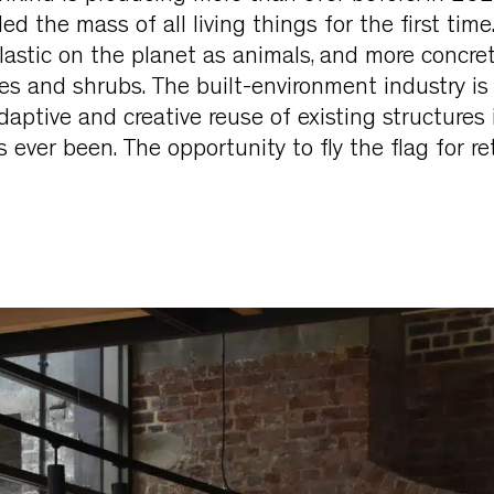
ed the mass of all living things for the first time
astic on the planet as animals, and more concret
es and shrubs. The built-environment industry is 
daptive and creative reuse of existing structures 
 ever been. The opportunity to fly the flag for ret