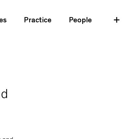
es
Practice
People
nd