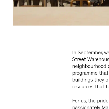
In September, w
Street Warehouse
neighbourhood o
programme that e
buildings they o
resources that h
For us, the pride
passionately. M