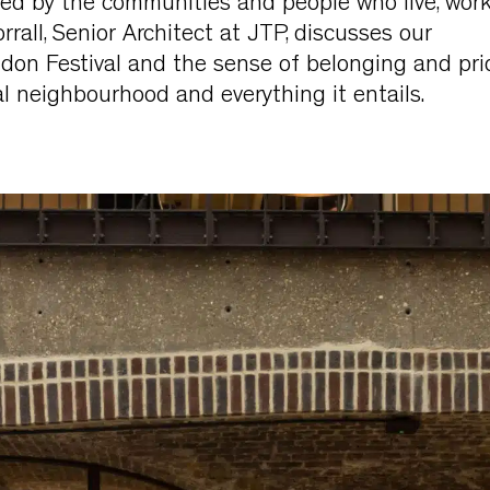
ed by the communities and people who live, wor
orrall, Senior Architect at JTP, discusses our
don Festival and the sense of belonging and pri
al neighbourhood and everything it entails.