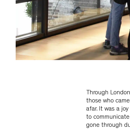
Through London’
those who came t
afar. It was a j
to communicate 
gone through du