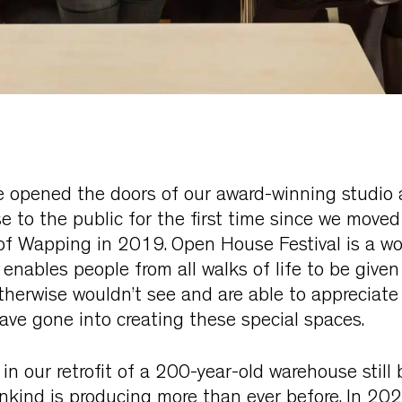
e opened the doors of our award-winning studio
 to the public for the first time since we moved
f Wapping in 2019. Open House Festival is a wo
nables people from all walks of life to be given
therwise wouldn’t see and are able to appreciate
ave gone into creating these special spaces.
 in our retrofit of a 200-year-old warehouse still
ankind is producing more than ever before. In 2