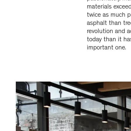
materials exceed
twice as much pl
asphalt than tre
revolution and a
today than it has
important one.