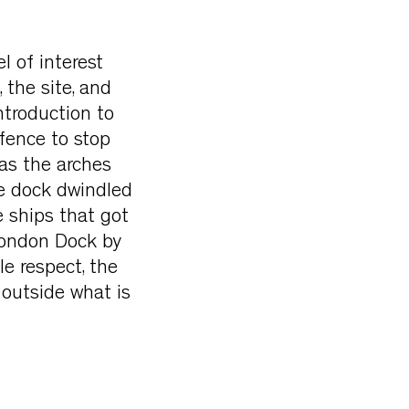
l of interest
 the site, and
ntroduction to
fence to stop
 as the arches
he dock dwindled
e ships that got
 London Dock by
le respect, the
 outside what is