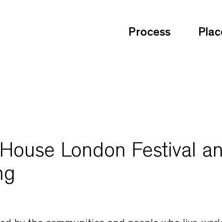
Process
Plac
use London Festival a
ng