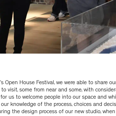
s Open House Festival, we were able to share ou
o visit, some from near and some, with considera
oy for us to welcome people into our space and wh
our knowledge of the process, choices and deci
ring the design process of our new studio, when