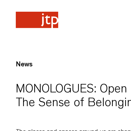
News
MONOLOGUES: Open Ho
The Sense of Belongi