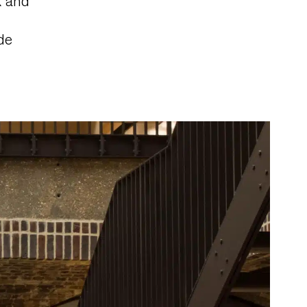
k and
de