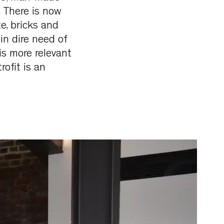
. There is now
e, bricks and
in dire need of
is more relevant
rofit is an