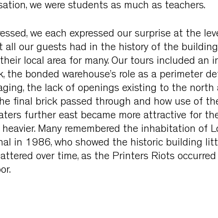
sation, we were students as much as teachers.
essed, we each expressed our surprise at the leve
 all our guests had in the history of the building,
 their local area for many. Our tours included an i
, the bonded warehouse’s role as a perimeter de
laging, the lack of openings existing to the north
the final brick passed through and how use of t
ters further east became more attractive for th
nd heavier. Many remembered the inhabitation of
al in 1986, who showed the historic building litt
battered over time, as the Printers Riots occurred
or.