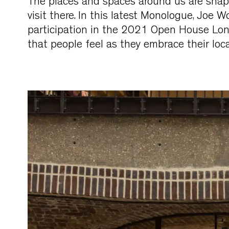
The places and spaces around us are shap
visit there. In this latest Monologue, Joe W
participation in the 2021 Open House Lon
that people feel as they embrace their loc