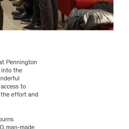
 at Pennington
 into the
nderful
 access to
 the effort and
 burns
020, man-made