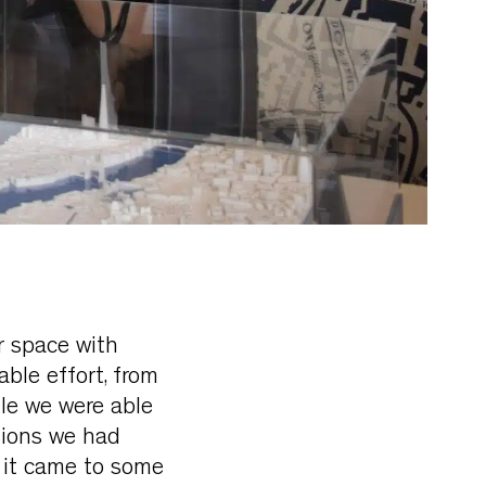
r space with
ble effort, from
ile we were able
sions we had
 it came to some