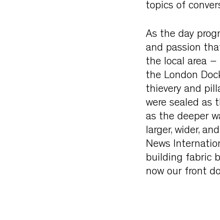
topics of conver
As the day progr
and passion that
the local area –
the London Dock
thievery and pil
were sealed as 
as the deeper wa
larger, wider, a
News Internation
building fabric 
now our front do