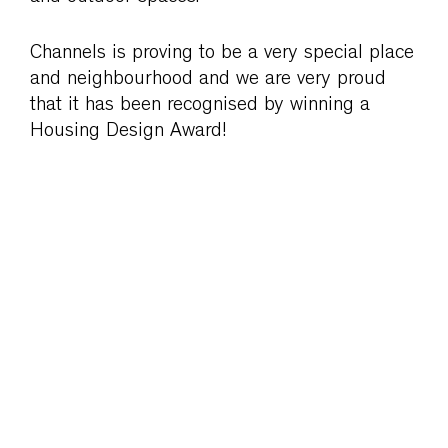
Channels is proving to be a very special place
and neighbourhood and we are very proud
that it has been recognised by winning a
Housing Design Award!