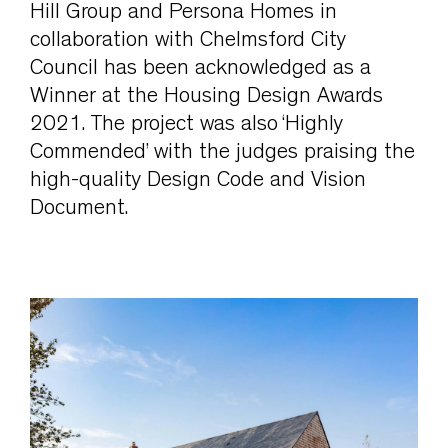
Hill Group and Persona Homes in
collaboration with Chelmsford City
Council has been acknowledged as a
Winner at the Housing Design Awards
2021. The project was also ‘Highly
Commended’ with the judges praising the
high-quality Design Code and Vision
Document.