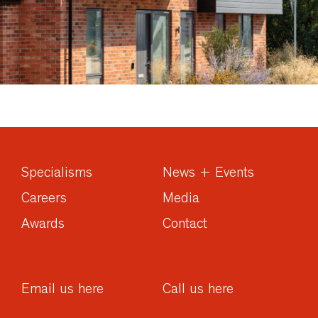
Specialisms
News + Events
Careers
Media
Awards
Contact
Email us here
Call us here