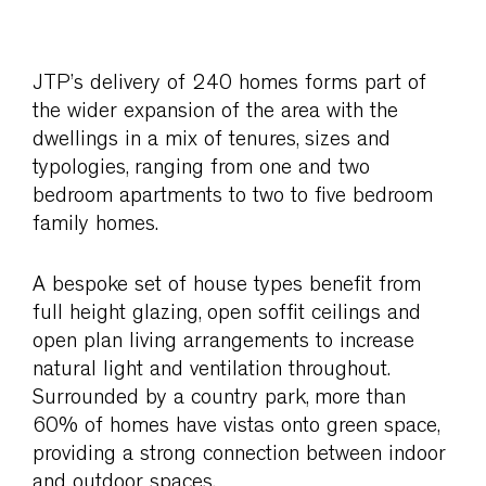
JTP’s delivery of 240 homes forms part of
the wider expansion of the area with the
dwellings in a mix of tenures, sizes and
typologies, ranging from one and two
bedroom apartments to two to five bedroom
family homes.
A bespoke set of house types benefit from
full height glazing, open soffit ceilings and
open plan living arrangements to increase
natural light and ventilation throughout.
Surrounded by a country park, more than
60% of homes have vistas onto green space,
providing a strong connection between indoor
and outdoor spaces.