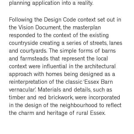
planning application into a reality.
Following the Design Code context set out in
the Vision Document, the masterplan
responded to the context of the existing
countryside creating a series of streets, lanes
and courtyards. The simple forms of barns
and farmsteads that represent the local
context were influential in the architectural
approach with homes being designed as a
reinterpretation of the classic ‘Essex Barn
vernacular’. Materials and details, such as
timber and red brickwork, were incorporated
in the design of the neighbourhood to reflect
the charm and heritage of rural Essex.