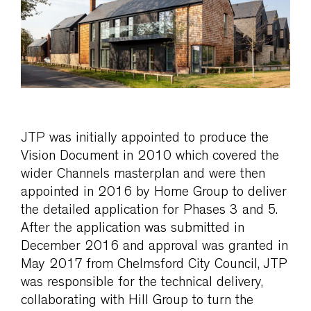
JTP was initially appointed to produce the
Vision Document in 2010 which covered the
wider Channels masterplan and were then
appointed in 2016 by Home Group to deliver
the detailed application for Phases 3 and 5.
After the application was submitted in
December 2016 and approval was granted in
May 2017 from Chelmsford City Council, JTP
was responsible for the technical delivery,
collaborating with Hill Group to turn the