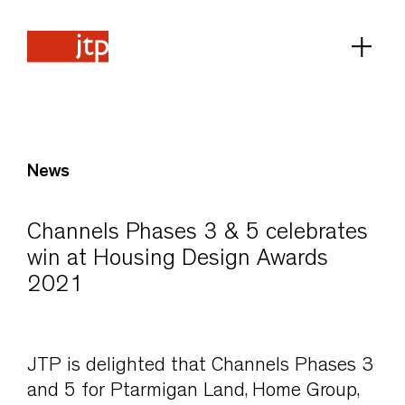
News
Channels Phases 3 & 5 celebrates
win at Housing Design Awards
2021
JTP is delighted that Channels Phases 3
and 5 for Ptarmigan Land, Home Group,