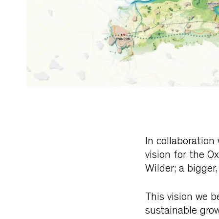
In collaboration
vision for the O
Wilder; a bigger
This vision we b
sustainable grow