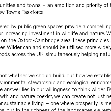
nities and towns – an ambition and priority of 
w Towns Taskforce.
ered by public green spaces provide a compelling
r increasing investment in wildlife and nature. 
s on the Oxford-Cambridge area, these principles
les Wilder can and should be utilised more widel
ods across the UK, simultaneously helping natu
 not whether we should build, but how we establ
nvironmental stewardship and ecological enrichm
 answer lies in our willingness to think wilder. 
wth and nature coexist, we can create not just n
 sustainable living – one where prosperity is m