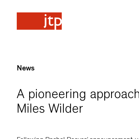
News
A pioneering approach
Miles Wilder