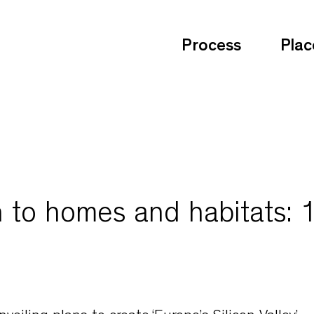
Process
Plac
 to homes and habitats: 