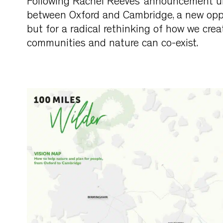
Following Rachel Reeves’ announcement unve
between Oxford and Cambridge, a new oppo
but for a radical rethinking of how we creat
communities and nature can co-exist.