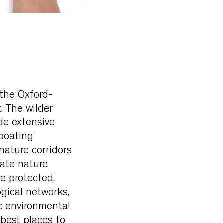
 the Oxford-
. The wilder
de extensive
boating
nature corridors
tate nature
be protected,
gical networks,
ic environmental
 best places to