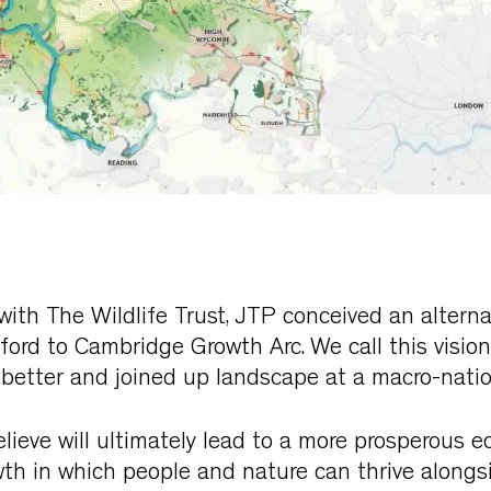
 with The Wildlife Trust, JTP conceived an alterna
xford to Cambridge Growth Arc. We call this visio
, better and joined up landscape at a macro-natio
elieve will ultimately lead to a more prosperous
th in which people and nature can thrive alongsi