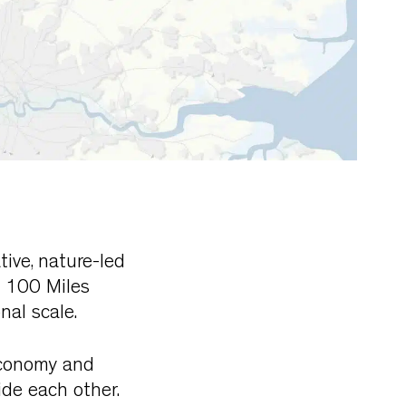
tive, nature-led
n 100 Miles
nal scale.
 economy and
de each other.