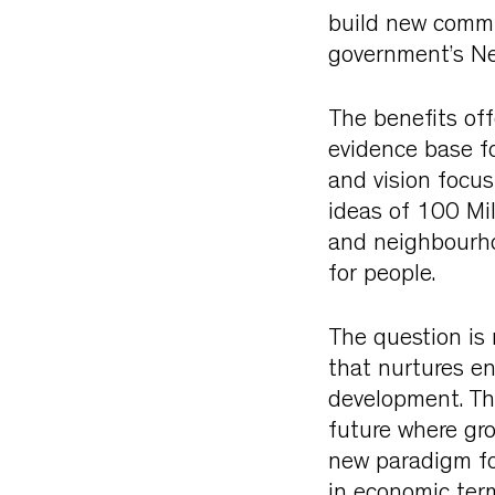
build new commu
government’s Ne
The benefits off
evidence base fo
and vision focu
ideas of 100 Mi
and neighbourho
for people.
The question is
that nurtures e
development. The
future where gro
new paradigm for