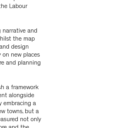
the Labour
 narrative and
Whilst the map
 and design
y on new places
re and planning
ish a framework
ent alongside
By embracing a
ew towns, but a
easured not only