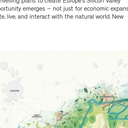
iling plans to create ‘Europe’s Silicon Valley’
rtunity emerges – not just for economic expan
e, live, and interact with the natural world. New