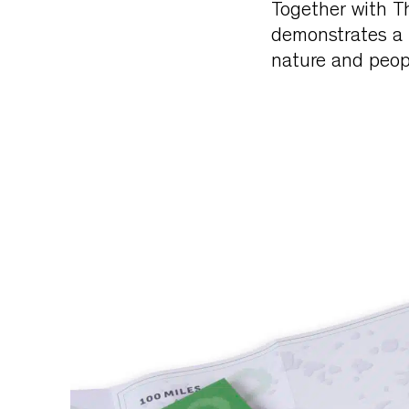
Together with T
demonstrates a 
nature and peopl