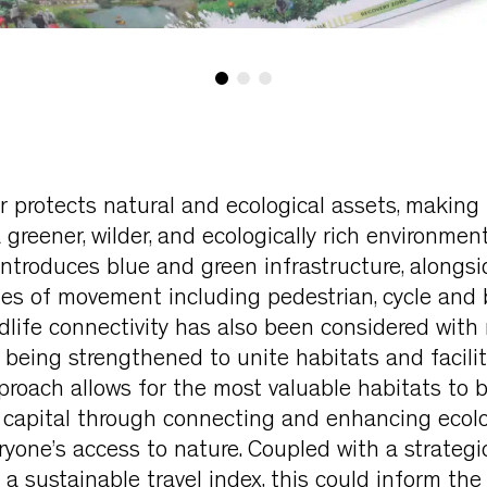
 protects natural and ecological assets, making
greener, wilder, and ecologically rich environment
ntroduces blue and green infrastructure, alongsi
es of movement including pedestrian, cycle and 
dlife connectivity has also been considered with 
 being strengthened to unite habitats and facili
pproach allows for the most valuable habitats to 
l capital through connecting and enhancing ecolo
yone’s access to nature. Coupled with a strateg
 sustainable travel index, this could inform the