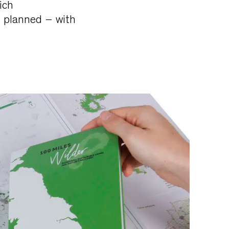
ich
e planned – with