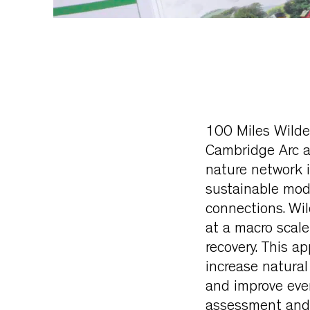
100 Miles Wilder
Cambridge Arc a 
nature network i
sustainable mod
connections. Wil
at a macro scale
recovery. This a
increase natura
and improve ever
assessment and a