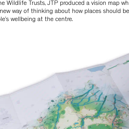
he Wildlife Trusts, JTP produced a vision map wh
new way of thinking about how places should b
e’s wellbeing at the centre.