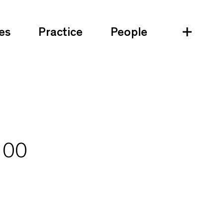
es
Practice
People
100